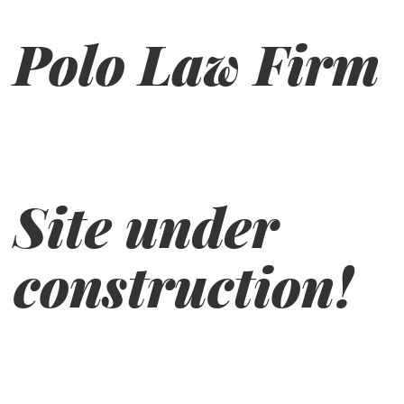
Polo Law Firm
Site under
construction!